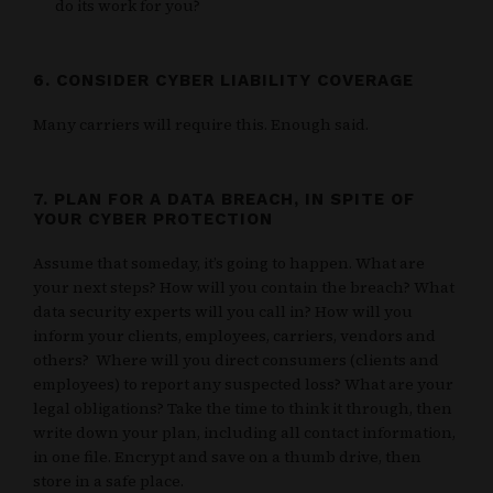
do its work for you?
6. CONSIDER CYBER LIABILITY COVERAGE
Many carriers will require this. Enough said.
7. PLAN FOR A DATA BREACH, IN SPITE OF
YOUR CYBER PROTECTION
Assume that someday, it’s going to happen. What are
your next steps? How will you contain the breach? What
data security experts will you call in? How will you
inform your clients, employees, carriers, vendors and
others? Where will you direct consumers (clients and
employees) to report any suspected loss? What are your
legal obligations? Take the time to think it through, then
write down your plan, including all contact information,
in one file. Encrypt and save on a thumb drive, then
store in a safe place.