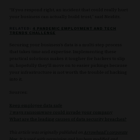
“If you respond right, an incident that could really hurt
your business can actually build trust,” said Neiditz.
RELATED:
4 PANDEMIC EMPLOYMENT AND TECH
TRENDS CHALLENGE
Securing your business’s data is a multi-step process
that takes time and expertise. Implementing these
practical solutions makes it tougher for hackers to slip
in; hopefully they’ll move on to easier pickings because
your infrastructure is not worth the trouble of hacking
into it.
Sources:
Keep employee data safe
7 ways ransomware could invade your company
What are the leading causes of data security breaches?
This article was originally published on
Arrowhead’s corporate
blog
. It is used with permission and has been modified and