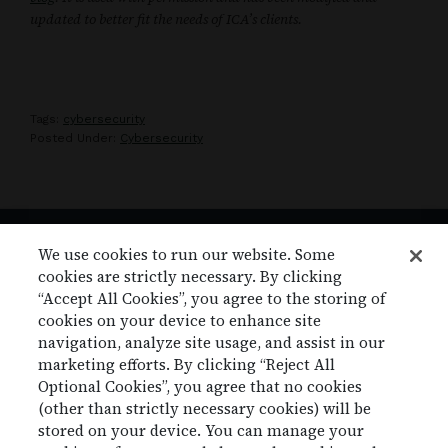
updated to better fit the needs of ICA’s clients.
Tags:
cybersecurity
Posted Under:
Cybersecurity
We use cookies to run our website. Some
cookies are strictly necessary. By clicking
Footer
ICA, LP
“Accept All Cookies”, you agree to the storing of
11405 N Community House Rd. Suite 100
cookies on your device to enhance site
Charlotte, NC 28277
navigation, analyze site usage, and assist in our
marketing efforts. By clicking “Reject All
877.807.9669 |
info@icaclaims.com
Optional Cookies”, you agree that no cookies
(other than strictly necessary cookies) will be
stored on your device. You can manage your