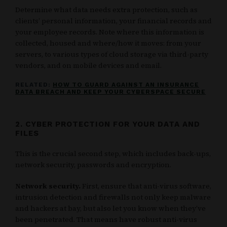
Determine what data needs extra protection, such as
clients’ personal information, your financial records and
your employee records. Note where this information is
collected, housed and where/how it moves: from your
servers, to various types of cloud storage via third-party
vendors, and on mobile devices and email.
RELATED:
HOW TO GUARD AGAINST AN INSURANCE
DATA BREACH AND KEEP YOUR CYBERSPACE SECURE
2. CYBER PROTECTION FOR YOUR DATA AND
FILES
This is the crucial second step, which includes back-ups,
network security, passwords and encryption.
Network security.
First, ensure that anti-virus software,
intrusion detection and firewalls not only keep malware
and hackers at bay, but also let you know when they’ve
been penetrated. That means have robust anti-virus