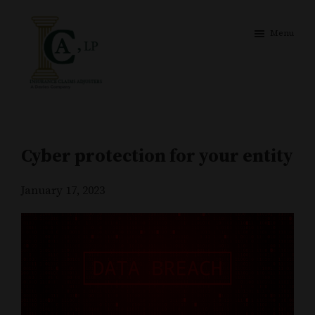
Skip
Skip
to
to
Menu
main
footer
content
Insurance
Your
Claims
pillar
Adjusters
of
Cyber protection for your entity
strength
January 17, 2023