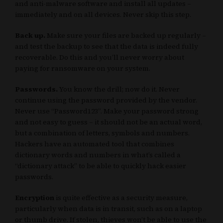
and anti-malware software and install all updates –
immediately and on all devices. Never skip this step.
Back up.
Make sure your files are backed up regularly –
and test the backup to see that the data is indeed fully
recoverable. Do this and you’ll never worry about
paying for ransomware on your system.
Passwords.
You know the drill; now do it. Never
continue using the password provided by the vendor.
Never use “Password123”. Make your password strong
and not easy to guess – it should not be an actual word,
but a combination of letters, symbols and numbers.
Hackers have an automated tool that combines
dictionary words and numbers in what’s called a
“dictionary attack” to be able to quickly hack easier
passwords.
Encryption
is quite effective as a security measure,
particularly when data is in transit, such as on a laptop
or thumb drive. If stolen, thieves won’t be able to use the