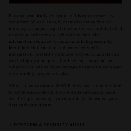
Because practically everyone in this country carries
some form of insurance, it just makes sense that our
industry is a major target for cyber threats and that all of
us need to enhance our cyber protection. The
information required by insurance, both personally
identifiable information and protected health
information, present a goldmine to cyber criminals and
can be highly damaging should we be compromised.
What’s more, online digital storage has greatly increased
vulnerability to cyber attacks.
What can you do about it? While this post is not intended
to provide an in-depth, soup-to-nuts discussion, here
are the top seven steps you should take to protect your
data and your clients.
1. PERFORM A SECURITY AUDIT